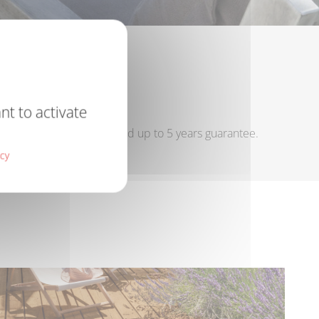
PAINTS
nt to activate
long lasting protection and up to 5 years guarantee.
icy