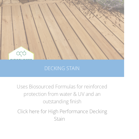
DECKING STAIN
Uses Biosourced Formulas for reinforced
protection from water & UV and an
outstanding finish
Click here for High Performance Decking
Stain