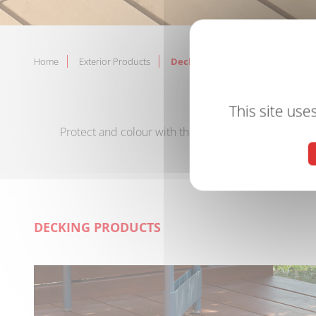
Home
Exterior Products
Decking Products
PROTE
This site use
Protect and colour with the V33 range of decking oi
DECKING PRODUCTS