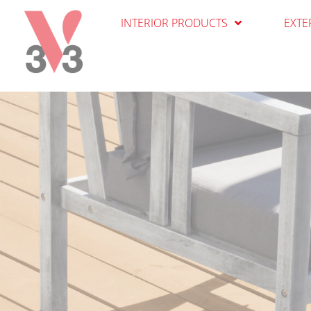
Cookies management panel
INTERIOR PRODUCTS
EXTE