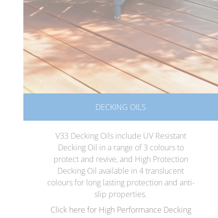
DECKING OILS
V33 Decking Oils include UV Resistant
Decking Oil in a range of 3 colours to
protect and revive, and High Protection
Decking Oil available in 4 translucent
colours for long lasting protection and anti-
slip properties.
Click here for High Performance Decking