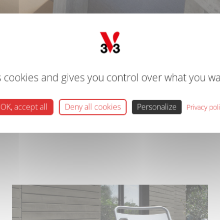
DECKING PRODUCTS
CT AND COLOUR WITH V33'S RANGE OF DECKING OILS AND 
s cookies and gives you control over what you wa
ls and paints. Providing easy ways to transform your decking for 
OK, accept all
Deny all cookies
Personalize
Privacy pol