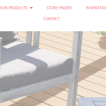
RIOR PRODUCTS
STORE FINDER
INSPIRATI
CONTACT