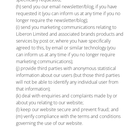
(h) send you our email newsletter/blog, if you have
requested it (you can inform us at any time if you no
longer require the newsletter/blog);
(i) send you marketing communications relating to
Liberon Limited and associated brands products and
services by post or, where you have specifically
agreed to this, by email or similar technology (you
can inform us at any time if you no longer require
marketing communications);
(j) provide third parties with anonymous statistical
information about our users (but those third parties
will not be able to identify any individual user from
that information);
(k) deal with enquiries and complaints made by or
about you relating to our website;
(l) keep our website secure and prevent fraud; and
(m) verify compliance with the terms and conditions
governing the use of our website.