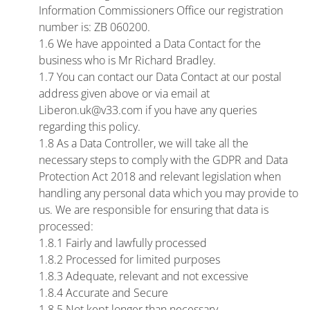
Information Commissioners Office our registration
number is: ZB 060200.
1.6 We have appointed a Data Contact for the
business who is Mr Richard Bradley.
1.7 You can contact our Data Contact at our postal
address given above or via email at
Liberon.uk@v33.com if you have any queries
regarding this policy.
1.8 As a Data Controller, we will take all the
necessary steps to comply with the GDPR and Data
Protection Act 2018 and relevant legislation when
handling any personal data which you may provide to
us. We are responsible for ensuring that data is
processed:
1.8.1 Fairly and lawfully processed
1.8.2 Processed for limited purposes
1.8.3 Adequate, relevant and not excessive
1.8.4 Accurate and Secure
1.8.5 Not kept longer than necessary