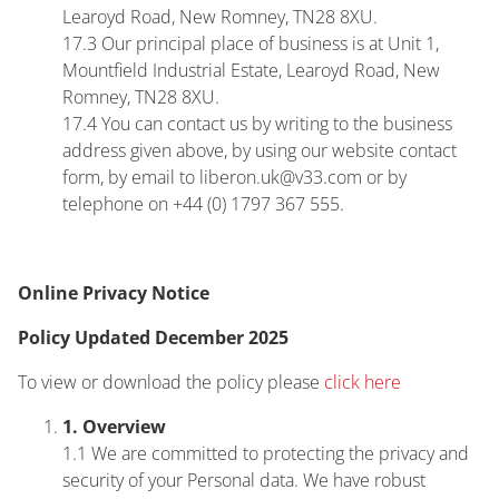
Learoyd Road, New Romney, TN28 8XU.
17.3 Our principal place of business is at Unit 1,
Mountfield Industrial Estate, Learoyd Road, New
Romney, TN28 8XU.
17.4 You can contact us by writing to the business
address given above, by using our website contact
form, by email to liberon.uk@v33.com or by
telephone on +44 (0) 1797 367 555.
Online Privacy Notice
Policy Updated December 2025
To view or download the policy please
click here
1. Overview
1.1 We are committed to protecting the privacy and
security of your Personal data. We have robust