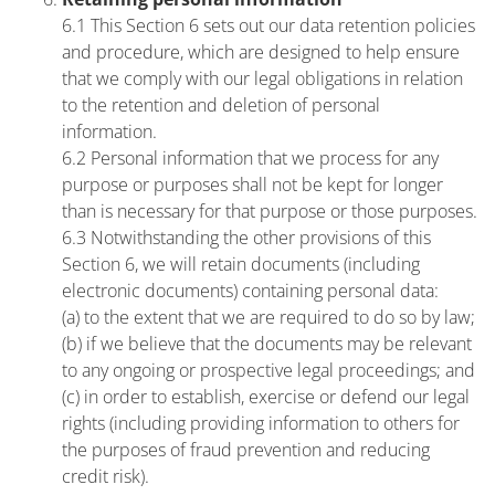
6.1 This Section 6 sets out our data retention policies
and procedure, which are designed to help ensure
that we comply with our legal obligations in relation
to the retention and deletion of personal
information.
6.2 Personal information that we process for any
purpose or purposes shall not be kept for longer
than is necessary for that purpose or those purposes.
6.3 Notwithstanding the other provisions of this
Section 6, we will retain documents (including
electronic documents) containing personal data:
(a) to the extent that we are required to do so by law;
(b) if we believe that the documents may be relevant
to any ongoing or prospective legal proceedings; and
(c) in order to establish, exercise or defend our legal
rights (including providing information to others for
the purposes of fraud prevention and reducing
credit risk).