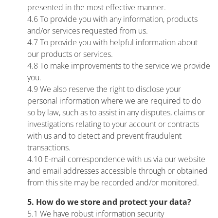
presented in the most effective manner.
4.6 To provide you with any information, products
and/or services requested from us.
4.7 To provide you with helpful information about
our products or services.
4.8 To make improvements to the service we provide
you.
4.9 We also reserve the right to disclose your
personal information where we are required to do
so by law, such as to assist in any disputes, claims or
investigations relating to your account or contracts
with us and to detect and prevent fraudulent
transactions.
4.10 E-mail correspondence with us via our website
and email addresses accessible through or obtained
from this site may be recorded and/or monitored.
5. How do we store and protect your data?
5.1 We have robust information security