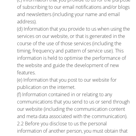
of subscribing to our email notifications and/or blogs
and newsletters (including your name and email
address).
(d) Information that you provide to us when using the
services on our website, or that is generated in the
course of the use of those services (including the
timing, frequency and pattern of service use). This
information is held to optimise the performance of
the website and guide the development of new
features.
(e) Information that you post to our website for
publication on the internet.
(f) Information contained in or relating to any
communications that you send to us or send through
our website (including the communication content
and meta data associated with the communication).
2.2 Before you disclose to us the personal
information of another person, you must obtain that