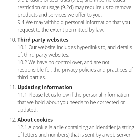
restriction of usage (9.2d) may require us to remove
products and services we offer to you.
9.4 We may withhold personal information that you
request to the extent permitted by law.
Third party websites
10.1 Our website includes hyperlinks to, and details
of, third party websites.
10.2 We have no control over, and are not
responsible for, the privacy policies and practices of
third parties.
Updating information
11.1 Please let us know if the personal information
that we hold about you needs to be corrected or
updated.
About cookies
12.1 A cookie is a file containing an identifier (a string
of letters and numbers) that is sent by a web server