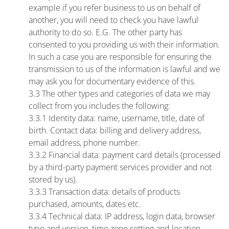
example if you refer business to us on behalf of
another, you will need to check you have lawful
authority to do so. E.G. The other party has
consented to you providing us with their information.
In such a case you are responsible for ensuring the
transmission to us of the information is lawful and we
may ask you for documentary evidence of this.
3.3 The other types and categories of data we may
collect from you includes the following:
3.3.1 Identity data: name, username, title, date of
birth. Contact data: billing and delivery address,
email address, phone number.
3.3.2 Financial data: payment card details (processed
by a third-party payment services provider and not
stored by us).
3.3.3 Transaction data: details of products
purchased, amounts, dates etc.
3.3.4 Technical data: IP address, login data, browser
type and version, time zone setting and location,