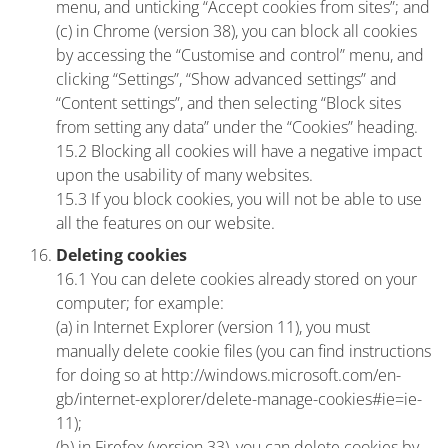
menu, and unticking “Accept cookies from sites”; and
(c) in Chrome (version 38), you can block all cookies
by accessing the “Customise and control” menu, and
clicking “Settings”, “Show advanced settings” and
“Content settings”, and then selecting “Block sites
from setting any data” under the “Cookies” heading.
15.2 Blocking all cookies will have a negative impact
upon the usability of many websites.
15.3 If you block cookies, you will not be able to use
all the features on our website.
Deleting cookies
16.1 You can delete cookies already stored on your
computer; for example:
(a) in Internet Explorer (version 11), you must
manually delete cookie files (you can find instructions
for doing so at http://windows.microsoft.com/en-
gb/internet-explorer/delete-manage-cookies#ie=ie-
11);
(b) in Firefox (version 33), you can delete cookies by