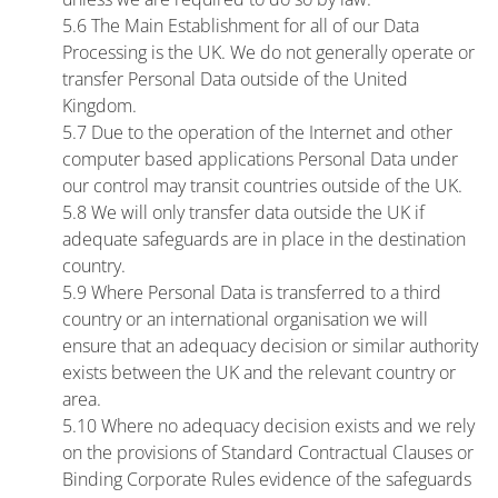
5.6 The Main Establishment for all of our Data
Processing is the UK. We do not generally operate or
transfer Personal Data outside of the United
Kingdom.
5.7 Due to the operation of the Internet and other
computer based applications Personal Data under
our control may transit countries outside of the UK.
5.8 We will only transfer data outside the UK if
adequate safeguards are in place in the destination
country.
5.9 Where Personal Data is transferred to a third
country or an international organisation we will
ensure that an adequacy decision or similar authority
exists between the UK and the relevant country or
area.
5.10 Where no adequacy decision exists and we rely
on the provisions of Standard Contractual Clauses or
Binding Corporate Rules evidence of the safeguards