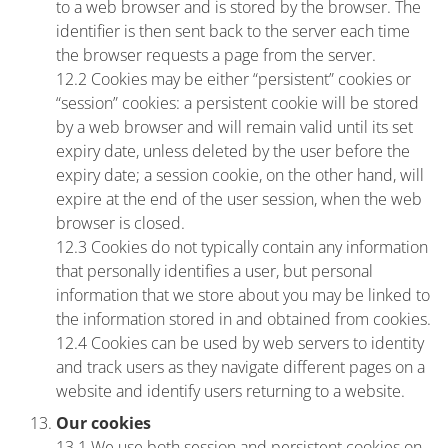
to a web browser and is stored by the browser. The
identifier is then sent back to the server each time
the browser requests a page from the server.
12.2 Cookies may be either “persistent” cookies or
“session” cookies: a persistent cookie will be stored
by a web browser and will remain valid until its set
expiry date, unless deleted by the user before the
expiry date; a session cookie, on the other hand, will
expire at the end of the user session, when the web
browser is closed.
12.3 Cookies do not typically contain any information
that personally identifies a user, but personal
information that we store about you may be linked to
the information stored in and obtained from cookies.
12.4 Cookies can be used by web servers to identity
and track users as they navigate different pages on a
website and identify users returning to a website.
Our cookies
13.1 We use both session and persistent cookies on