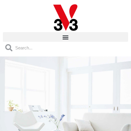
Cookies management panel