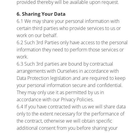
provided thereby will be available upon request.
6. Sharing Your Data
6.1 We may share your personal information with
certain third parties who provide services to us or
work on our behalf.
6.2 Such 3rd Parties only have access to the personal
information they need to perform those services or
work.
6.3 Such 3rd parties are bound by contractual
arrangements with Ourselves in accordance with
Data Protection legislation and are required to keep
your personal information secure and confidential.
They may only use it as permitted by us in
accordance with our Privacy Policies.
6.4 If you have contracted with us we will share data
only to the extent necessary for the performance of
the contract, otherwise we will obtain specific
additional consent from you before sharing your