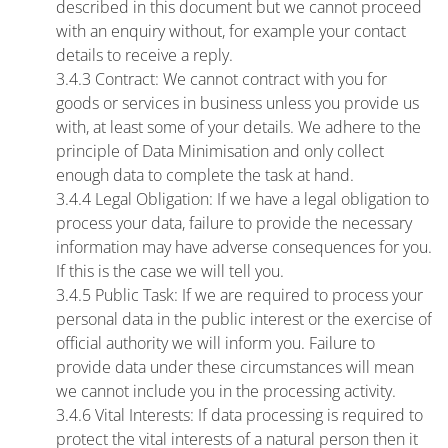
described in this document but we cannot proceed
with an enquiry without, for example your contact
details to receive a reply.
3.4.3 Contract: We cannot contract with you for
goods or services in business unless you provide us
with, at least some of your details. We adhere to the
principle of Data Minimisation and only collect
enough data to complete the task at hand.
3.4.4 Legal Obligation: If we have a legal obligation to
process your data, failure to provide the necessary
information may have adverse consequences for you.
If this is the case we will tell you.
3.4.5 Public Task: If we are required to process your
personal data in the public interest or the exercise of
official authority we will inform you. Failure to
provide data under these circumstances will mean
we cannot include you in the processing activity.
3.4.6 Vital Interests: If data processing is required to
protect the vital interests of a natural person then it