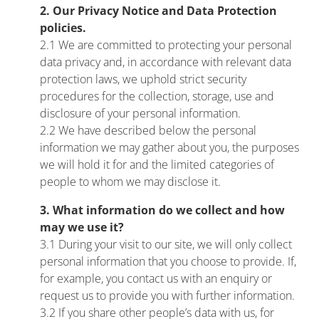
2. Our Privacy Notice and Data Protection
policies.
2.1 We are committed to protecting your personal
data privacy and, in accordance with relevant data
protection laws, we uphold strict security
procedures for the collection, storage, use and
disclosure of your personal information.
2.2 We have described below the personal
information we may gather about you, the purposes
we will hold it for and the limited categories of
people to whom we may disclose it.
3. What information do we collect and how
may we use it?
3.1 During your visit to our site, we will only collect
personal information that you choose to provide. If,
for example, you contact us with an enquiry or
request us to provide you with further information.
3.2 If you share other people’s data with us, for