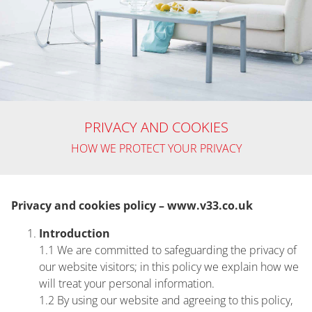
Home
PRIVACY AND COOKIES
Privacy
HOW WE PROTECT YOUR PRIVACY
Notice
Privacy and cookies policy – www.v33.co.uk
Introduction
1.1 We are committed to safeguarding the privacy of
our website visitors; in this policy we explain how we
will treat your personal information.
1.2 By using our website and agreeing to this policy,