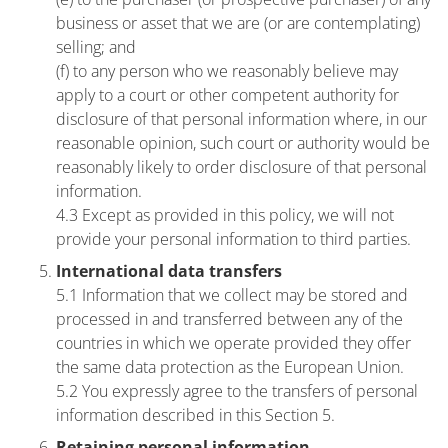
business or asset that we are (or are contemplating)
selling; and
(f) to any person who we reasonably believe may
apply to a court or other competent authority for
disclosure of that personal information where, in our
reasonable opinion, such court or authority would be
reasonably likely to order disclosure of that personal
information.
4.3 Except as provided in this policy, we will not
provide your personal information to third parties.
International data transfers
5.1 Information that we collect may be stored and
processed in and transferred between any of the
countries in which we operate provided they offer
the same data protection as the European Union.
5.2 You expressly agree to the transfers of personal
information described in this Section 5.
Retaining personal information