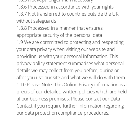
1.8.6 Processed in accordance with your rights
1.8.7 Not transferred to countries outside the UK
without safeguards
1.8.8 Processed in a manner that ensures
appropriate security of the personal data
1.9 We are committed to protecting and respecting
your data privacy when visiting our website and
providing us with your personal information. This
privacy policy statement summarises what personal
details we may collect from you before, during or
after you use our site and what we will do with them.
1.10 Please Note: This Online Privacy information is a
precis of our detailed written policies which are held
at our business premises. Please contact our Data
Contact if you require further information regarding
our data protection compliance procedures.