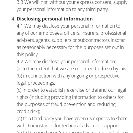
3.3 We will not, without your express consent, supply
your personal information to any third party.
Disclosing personal information
4.1 We may disclose your personal information to
any of our employees, officers, insurers, professional
advisers, agents, suppliers or subcontractors insofar
as reasonably necessary for the purposes set out in
this policy.
4.2 We may disclose your personal information:
(a) to the extent that we are required to do so by law;
(b) in connection with any ongoing or prospective
legal proceedings;
(c) in order to establish, exercise or defend our legal
rights (including providing information to others for
the purposes of fraud prevention and reducing
credit risk);
(d) to a third party you have given us express to share
with. For instance for technical advice or support
(e) to the purchaser (or prospective purchaser) of any