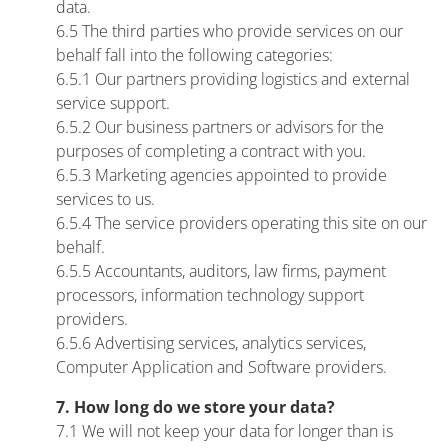
data.
6.5 The third parties who provide services on our
behalf fall into the following categories:
6.5.1 Our partners providing logistics and external
service support.
6.5.2 Our business partners or advisors for the
purposes of completing a contract with you.
6.5.3 Marketing agencies appointed to provide
services to us.
6.5.4 The service providers operating this site on our
behalf.
6.5.5 Accountants, auditors, law firms, payment
processors, information technology support
providers.
6.5.6 Advertising services, analytics services,
Computer Application and Software providers.
7. How long do we store your data?
7.1 We will not keep your data for longer than is