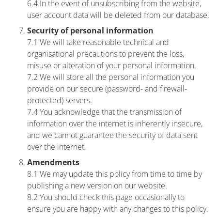
6.4 In the event of unsubscribing from the website,
user account data will be deleted from our database.
Security of personal information
7.1 We will take reasonable technical and
organisational precautions to prevent the loss,
misuse or alteration of your personal information.
7.2 We will store all the personal information you
provide on our secure (password- and firewall-
protected) servers.
7.4 You acknowledge that the transmission of
information over the internet is inherently insecure,
and we cannot guarantee the security of data sent
over the internet.
Amendments
8.1 We may update this policy from time to time by
publishing a new version on our website.
8.2 You should check this page occasionally to
ensure you are happy with any changes to this policy.