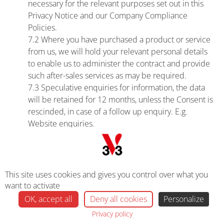
necessary for the relevant purposes set out in this
Privacy Notice and our Company Compliance
Policies.
7.2 Where you have purchased a product or service
from us, we will hold your relevant personal details
to enable us to administer the contract and provide
such after-sales services as may be required.
7.3 Speculative enquiries for information, the data
will be retained for 12 months, unless the Consent is
rescinded, in case of a follow up enquiry. E.g.
Website enquiries.
7.4 We also store personal data in line with
Regulatory and legal requirements in accordance
with the law.
7.5 Contract data will be retained for the duration of
This site uses cookies and gives you control over what you
the contract plus a further 7 years.
want to activate
OK, accept all
Deny all cookies
Personalize
8. Your Personal Data Rights
Privacy policy
8.1 Under the UK General Data Protection