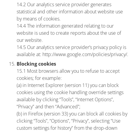
14.2 Our analytics service provider generates
statistical and other information about website use
by means of cookies.
14.4 The information generated relating to our
website is used to create reports about the use of
our website.
14.5 Our analytics service provider’s privacy policy is
available at: http://www.google.com/policies/privacy/.
Blocking cookies
15.1 Most browsers allow you to refuse to accept
cookies; for example:
(a) in Internet Explorer (version 11) you can block
cookies using the cookie handling override settings
available by clicking “Tools”, “Internet Options”,
“Privacy” and then “Advanced”;
(b) in Firefox (version 33) you can block all cookies by
clicking “Tools”, “Options”, “Privacy”, selecting “Use
custom settings for history” from the drop-down