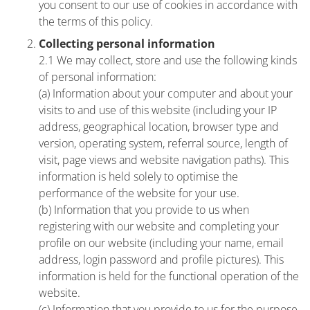
you consent to our use of cookies in accordance with
the terms of this policy.
Collecting personal information
2.1 We may collect, store and use the following kinds
of personal information:
(a) Information about your computer and about your
visits to and use of this website (including your IP
address, geographical location, browser type and
version, operating system, referral source, length of
visit, page views and website navigation paths). This
information is held solely to optimise the
performance of the website for your use.
(b) Information that you provide to us when
registering with our website and completing your
profile on our website (including your name, email
address, login password and profile pictures). This
information is held for the functional operation of the
website.
(c) Information that you provide to us for the purpose