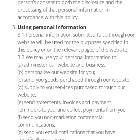
person’s consent to both the disclosure and the
processing of that personal information in
accordance with this policy.
Using personal information
3.1 Personal information submitted to us through our
website will be used for the purposes specified in
this policy or on the relevant pages of the website.
3.2 We may use your personal information to:
(a) administer our website and business;
(b) personalise our website for you;
(c) send you goods purchased through our website;
(d) supply to you services purchased through our
website;
(e) send statements, invoices and payment
reminders to you, and collect payments from you;
(f) send you non-marketing commercial
communications;
(g) send you email notifications that you have
specifically requested;