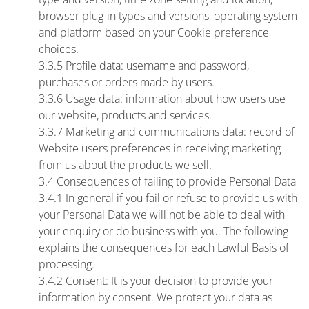
browser plug-in types and versions, operating system
and platform based on your Cookie preference
choices.
3.3.5 Profile data: username and password,
purchases or orders made by users.
3.3.6 Usage data: information about how users use
our website, products and services.
3.3.7 Marketing and communications data: record of
Website users preferences in receiving marketing
from us about the products we sell.
3.4 Consequences of failing to provide Personal Data
3.4.1 In general if you fail or refuse to provide us with
your Personal Data we will not be able to deal with
your enquiry or do business with you. The following
explains the consequences for each Lawful Basis of
processing.
3.4.2 Consent: It is your decision to provide your
information by consent. We protect your data as