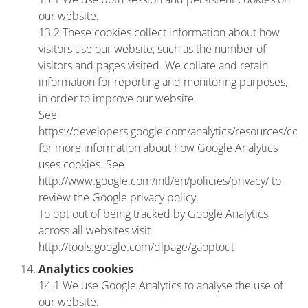
our website.
13.2 These cookies collect information about how
visitors use our website, such as the number of
visitors and pages visited. We collate and retain
information for reporting and monitoring purposes,
in order to improve our website.
See
https://developers.google.com/analytics/resources/
for more information about how Google Analytics
uses cookies. See
http://www.google.com/intl/en/policies/privacy/ to
review the Google privacy policy.
To opt out of being tracked by Google Analytics
across all websites visit
http://tools.google.com/dlpage/gaoptout
Analytics cookies
14.1 We use Google Analytics to analyse the use of
our website.