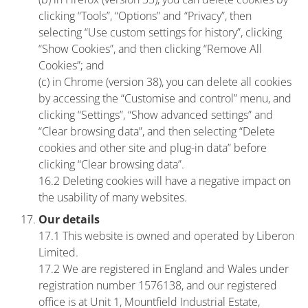
clicking “Tools”, “Options” and “Privacy”, then
selecting “Use custom settings for history”, clicking
“Show Cookies”, and then clicking “Remove All
Cookies”; and
(c) in Chrome (version 38), you can delete all cookies
by accessing the “Customise and control” menu, and
clicking “Settings”, “Show advanced settings” and
“Clear browsing data”, and then selecting “Delete
cookies and other site and plug-in data” before
clicking “Clear browsing data”.
16.2 Deleting cookies will have a negative impact on
the usability of many websites.
Our details
17.1 This website is owned and operated by Liberon
Limited.
17.2 We are registered in England and Wales under
registration number 1576138, and our registered
office is at Unit 1, Mountfield Industrial Estate,