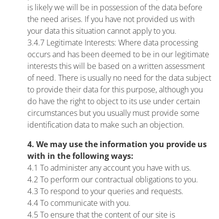
is likely we will be in possession of the data before
the need arises. If you have not provided us with
your data this situation cannot apply to you.
3.4.7 Legitimate Interests: Where data processing
occurs and has been deemed to be in our legitimate
interests this will be based on a written assessment
of need. There is usually no need for the data subject
to provide their data for this purpose, although you
do have the right to object to its use under certain
circumstances but you usually must provide some
identification data to make such an objection.
4. We may use the information you provide us
with in the following ways:
4.1 To administer any account you have with us.
4.2 To perform our contractual obligations to you.
4.3 To respond to your queries and requests.
4.4 To communicate with you.
4.5 To ensure that the content of our site is