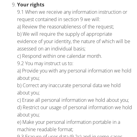
Your rights
9.1 When we receive any information instruction or
request contained in section 9 we will:
a) Review the reasonableness of the request;
b) We will require the supply of appropriate
evidence of your identity, the nature of which will be
assessed on an individual basis;
c) Respond within one calendar month.
9.2 You may instruct us to:
a) Provide you with any personal information we hold
about you;
b) Correct any inaccurate personal data we hold
about you;
c) Erase all personal information we hold about you;
d) Restrict our usage of personal information we hold
about you;
e) Make your personal information portable in a
machine readable format;
9.3 Erasure of user data (9.2c) and in some cases