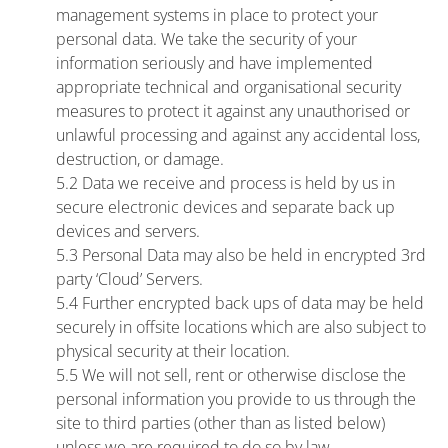
management systems in place to protect your
personal data. We take the security of your
information seriously and have implemented
appropriate technical and organisational security
measures to protect it against any unauthorised or
unlawful processing and against any accidental loss,
destruction, or damage.
5.2 Data we receive and process is held by us in
secure electronic devices and separate back up
devices and servers.
5.3 Personal Data may also be held in encrypted 3rd
party ‘Cloud’ Servers.
5.4 Further encrypted back ups of data may be held
securely in offsite locations which are also subject to
physical security at their location.
5.5 We will not sell, rent or otherwise disclose the
personal information you provide to us through the
site to third parties (other than as listed below)
unless we are required to do so by law.