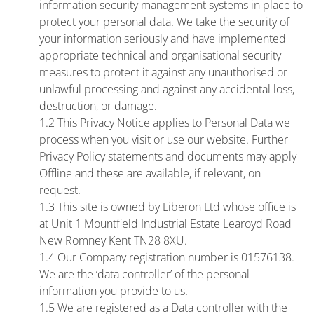
information security management systems in place to
protect your personal data. We take the security of
your information seriously and have implemented
appropriate technical and organisational security
measures to protect it against any unauthorised or
unlawful processing and against any accidental loss,
destruction, or damage.
1.2 This Privacy Notice applies to Personal Data we
process when you visit or use our website. Further
Privacy Policy statements and documents may apply
Offline and these are available, if relevant, on
request.
1.3 This site is owned by Liberon Ltd whose office is
at Unit 1 Mountfield Industrial Estate Learoyd Road
New Romney Kent TN28 8XU.
1.4 Our Company registration number is 01576138.
We are the ‘data controller’ of the personal
information you provide to us.
1.5 We are registered as a Data controller with the