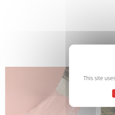
This site use