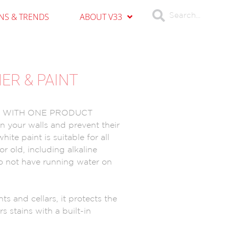
ONS & TRENDS
ABOUT V33
MER & PAINT
E WITH ONE PRODUCT
 your walls and prevent their
ite paint is suitable for all
or old, including alkaline
do not have running water on
ts and cellars, it protects the
s stains with a built-in