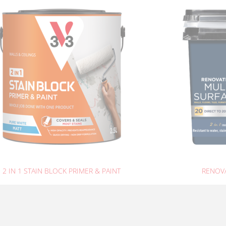
2 IN 1 STAIN BLOCK PRIMER & PAINT
RENOVA