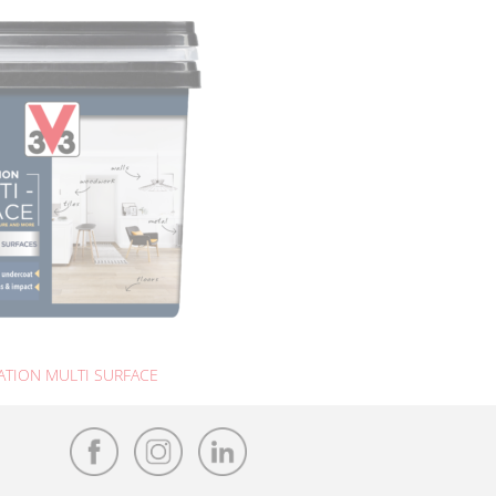
TION MULTI SURFACE