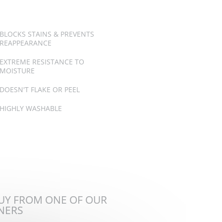
BLOCKS STAINS & PREVENTS
REAPPEARANCE
EXTREME RESISTANCE TO
MOISTURE
DOESN'T FLAKE OR PEEL
HIGHLY WASHABLE
BUY FROM ONE OF OUR
TNERS