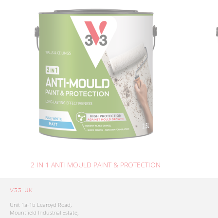
2 IN 1 ANTI MOULD PAINT & PROTECTION
V33 UK
Unit 1a-1b Learoyd Road,
Mountfield Industrial Estate,