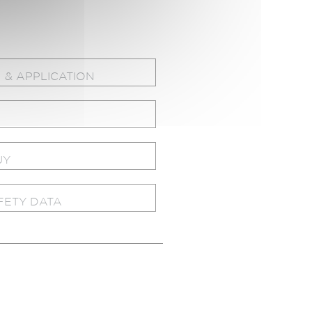
 & APPLICATION
UY
FETY DATA