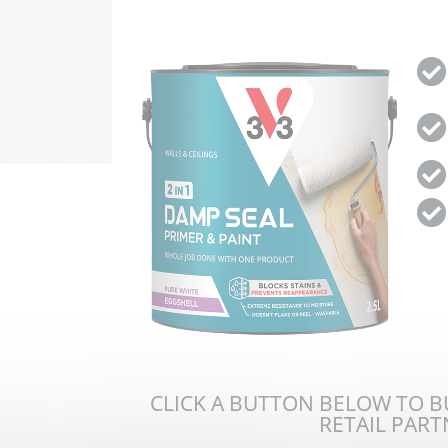
CLICK A BUTTON BELOW TO 
RETAIL PAR