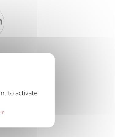
nt to activate
icy
R RECOAT