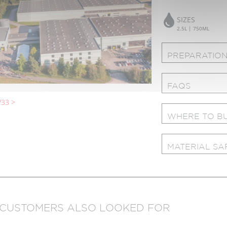
SIZES
2.5L | 750ML
PREPARATION
FAQS
33 >
WHERE TO B
MATERIAL SA
 CUSTOMERS ALSO LOOKED FOR