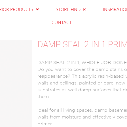
RIOR PRODUCTS
STORE FINDER
INSPIRATI
CONTACT
DAMP SEAL 2 IN 1 PRI
DAMP SEAL 2 IN 1, WHOLE JOB DON
Do you want to cover the damp stains on
reappearance? This acrylic resin-based wh
walls and ceilings, painted or bare, new 
substrates as well damp surfaces that 
them.
Ideal for all living spaces, damp basemen
walls from moisture and effectively cover
primer.