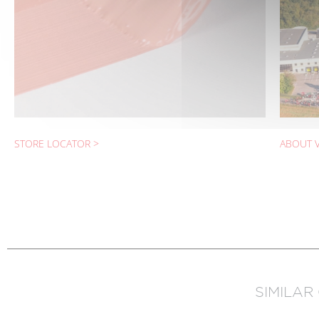
STORE LOCATOR >
ABOUT V
SIMILAR