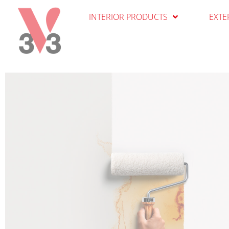
Cookies management panel
INTERIOR PRODUCTS
EXTE